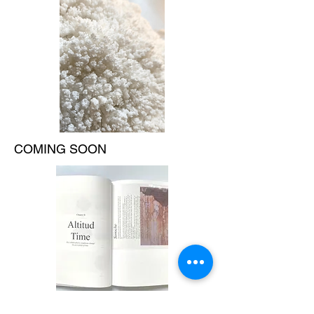
COMING SOON