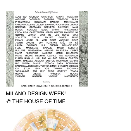
MILANO DESIGN WEEK!
@ THE HOUSE OF TIME