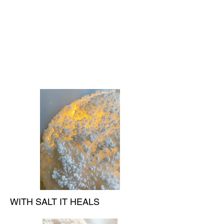
WITH SALT IT HEALS