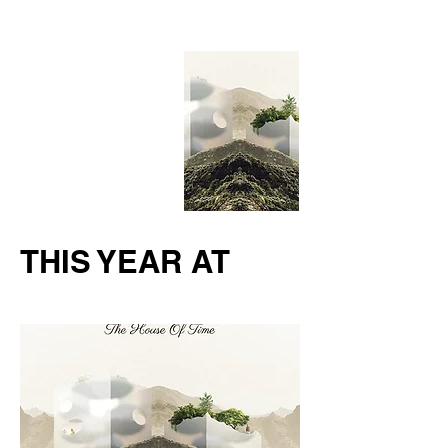
THIS YEAR AT