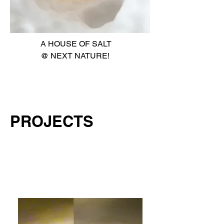
A HOUSE OF SALT
@ NEXT NATURE!
PROJECTS