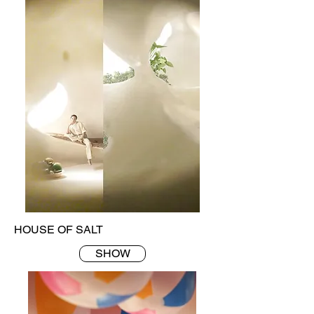
HOUSE OF SALT
SHOW