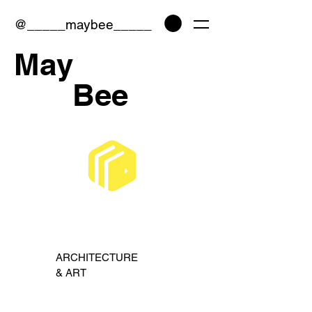
@
_____maybee_____
May
Bee
ARCHITECTURE
& ART