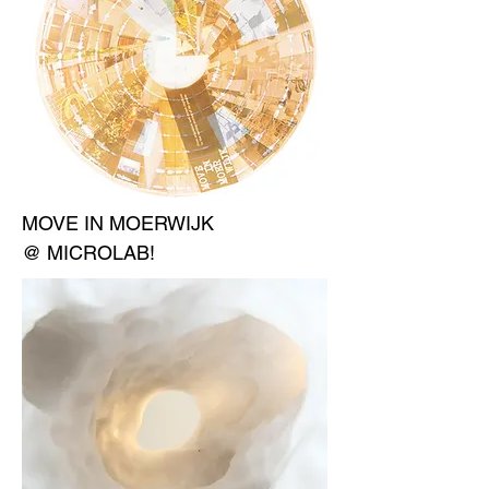
MOVE IN MOERWIJK
@ MICROLAB!