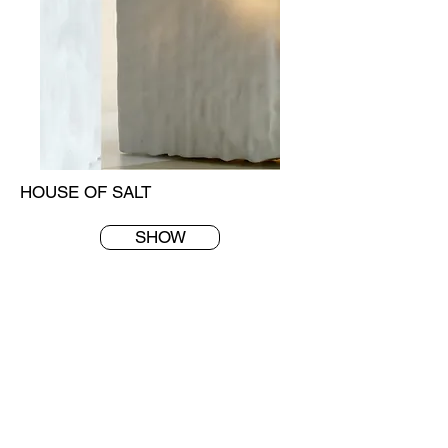
HOUSE OF SALT
SHOW