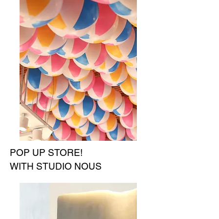
POP UP STORE!
WITH STUDIO NOUS